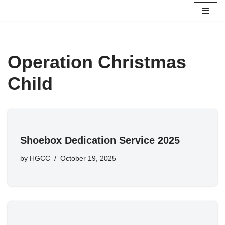
Skip
to
content
Operation Christmas
Child
Shoebox Dedication Service 2025
by
HGCC
October 19, 2025