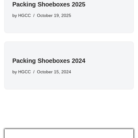
Packing Shoeboxes 2025
by
HGCC
October 19, 2025
Packing Shoeboxes 2024
by
HGCC
October 15, 2024