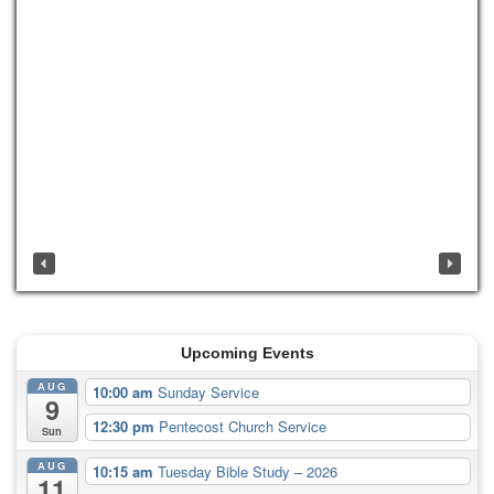
Upcoming Events
AUG
10:00 am
Sunday Service
9
12:30 pm
Pentecost Church Service
Sun
AUG
10:15 am
Tuesday Bible Study – 2026
11